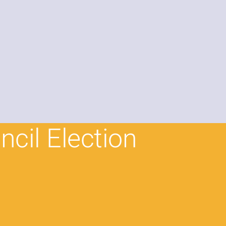
ncil Election