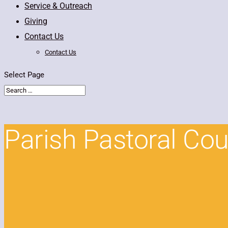
Service & Outreach
Giving
Contact Us
Contact Us
Select Page
Parish Pastoral Cou