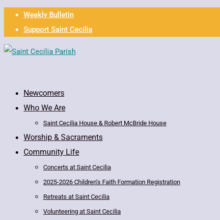
Weekly Bulletin
Support Saint Cecilia
Newcomers
Who We Are
Saint Cecilia House & Robert McBride House
Worship & Sacraments
Community Life
Concerts at Saint Cecilia
2025-2026 Children’s Faith Formation Registration
Retreats at Saint Cecilia
Volunteering at Saint Cecilia