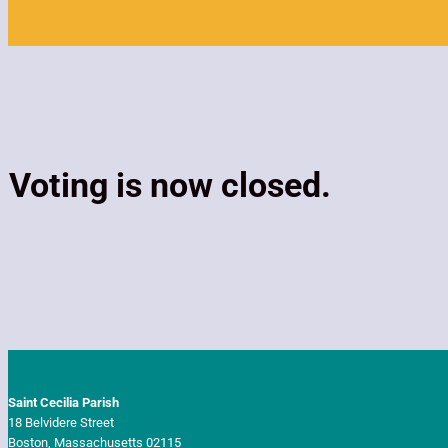
Voting is now closed.
Saint Cecilia Parish
18 Belvidere Street
Boston, Massachusetts 02115