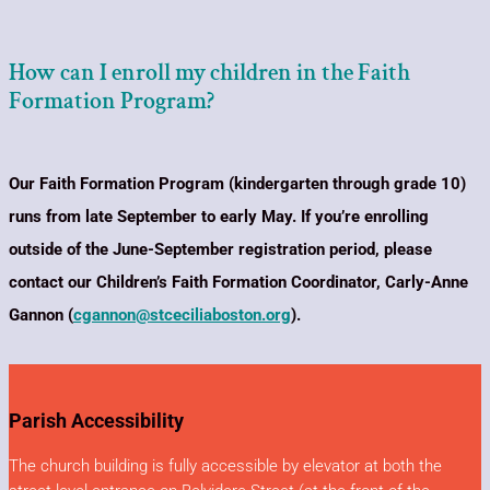
How can I enroll my children in the Faith
Formation Program?
Our Faith Formation Program (kindergarten through grade 10)
runs from late September to early May. If you’re enrolling
outside of the June-September registration period, please
contact our Children’s Faith Formation Coordinator, Carly-Anne
Gannon (
cgannon@stceciliaboston.org
).
Parish Accessibility
The church building is fully accessible by elevator at both the