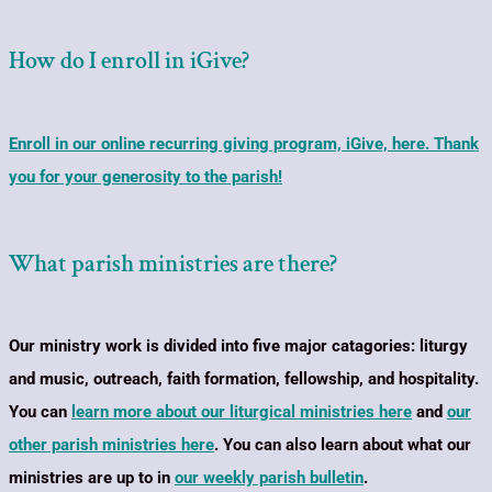
How do I enroll in iGive?
Enroll in our online recurring giving program, iGive, here. Thank
you for your generosity to the parish!
What parish ministries are there?
Our ministry work is divided into five major catagories: liturgy
and music, outreach, faith formation, fellowship, and hospitality.
You can
learn more about our liturgical ministries here
and
our
other parish ministries here
. You can also learn about what our
ministries are up to in
our weekly parish bulletin
.