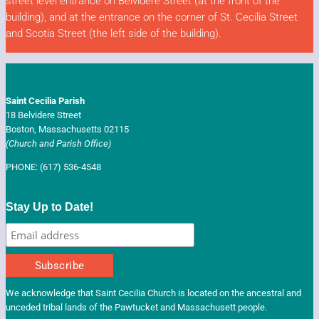
street level entrance on Belvidere Street (at the front of the
building),
and at the entrance on the corner of St. Cecilia Street
and Scotia Street (the left side of the building).
Saint Cecilia Parish
18 Belvidere Street
Boston, Massachusetts 02115
(Church and Parish Office)
PHONE: (617) 536-4548
CONTACT US
Stay Up to Date!
We acknowledge that Saint Cecilia Church is located on the ancestral and
unceded tribal lands of the Pawtucket and Massachusett people.