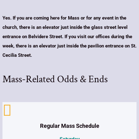
Yes. If you are coming here for Mass or for any event in the
church, there is an elevator just inside the glass street level
entrance on Belvidere Street. If you visit our offices during the
week, there is an elevator just inside the pavilion entrance on St.
Cecilia Street.
Mass-Related Odds & Ends

Regular Mass Schedule