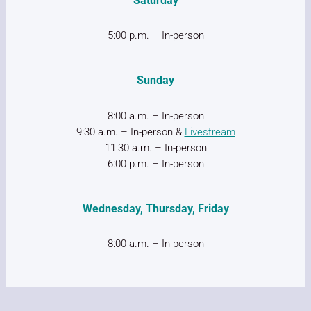
Saturday
5:00 p.m. – In-person
Sunday
8:00 a.m. – In-person
9:30 a.m. – In-person &
Livestream
11:30 a.m. – In-person
6:00 p.m. – In-person
Wednesday, Thursday, Friday
8:00 a.m. – In-person