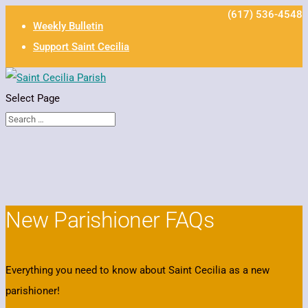
(617) 536-4548
Weekly Bulletin
Support Saint Cecilia
Select Page
New Parishioner FAQs
Everything you need to know about Saint Cecilia as a new
parishioner!