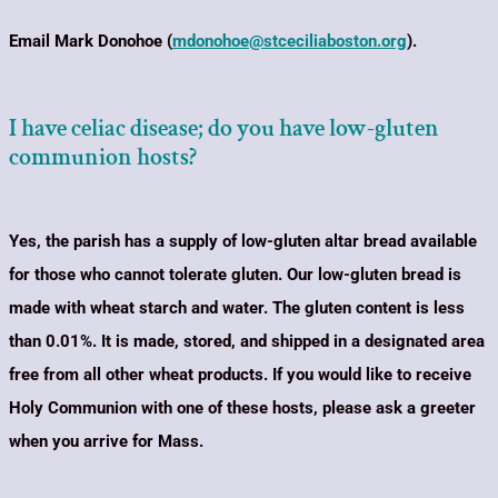
Email Mark Donohoe (
mdonohoe@stceciliaboston.org
).
I have celiac disease; do you have low-gluten
communion hosts?
Yes, the parish has a supply of low-gluten altar bread available
for those who cannot tolerate gluten.
Our low-gluten bread is
made with wheat starch and water. The gluten content is less
than 0.01%. It is made, stored, and shipped in a designated area
free from all other wheat products. If you would like to receive
Holy Communion with one of these hosts, please
ask a greeter
when you arrive for Mass.