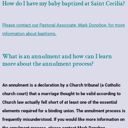
How do I have my baby baptized at Saint Cecilia?
Please contact our Pastoral Associate, Mark Donohoe, for more
information about baptisms.
What is an annulment and how can I learn
more about the annulment process?
An annulment is a declaration by a Church tribunal (a Catholic
church court) that a marriage thought to be valid according to
Church law actually fell short of at least one of the essential
elements required for a binding union. The annulment process is
frequently misunderstood. If you would like more information on