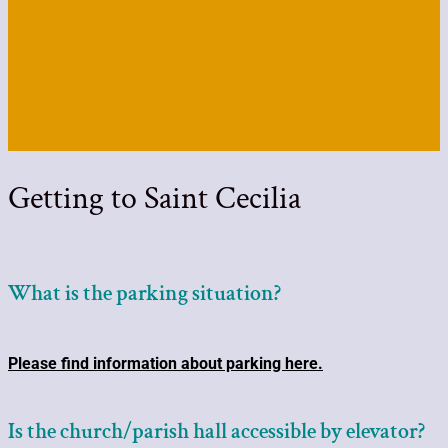
Getting to Saint Cecilia
What is the parking situation?
Please find information about parking here.
Is the church/parish hall accessible by elevator?