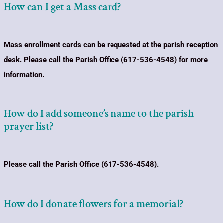
How can I get a Mass card?
Mass enrollment cards can be requested at the parish reception
desk.
Please call the Parish Office (617-536-4548) for more
information.
How do I add someone’s name to the parish
prayer list?
Please call the Parish Office (617-536-4548).
How do I donate flowers for a memorial?