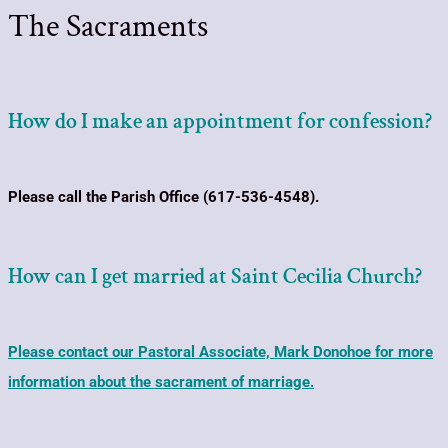
The Sacraments
How do I make an appointment for confession?
Please call the Parish Office (617-536-4548).
How can I get married at Saint Cecilia Church?
Please contact our Pastoral Associate, Mark Donohoe for more
information about the sacrament of marriage.