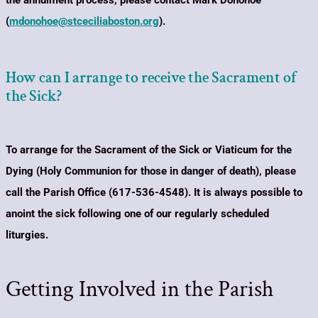
the annulment process, please contact Mark Donohoe
(
mdonohoe@stceciliaboston.org
)
.
How can I arrange to receive the Sacrament of
the Sick?
To arrange for the Sacrament of the Sick or Viaticum for the
Dying (Holy Communion for those in danger of death), please
call the Parish Office (617-536-4548).
It is always possible to
anoint the sick following one of our regularly scheduled
liturgies.
Getting Involved in the Parish